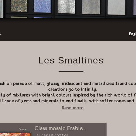
s
Eng
Les Smaltines
ashion parade of matt, glossy, iridescent and metallized trend col
creations go to infinity.
ety of mixtures with bright colours inspired by the rich world of 
illiance of gems and minerals to end finally with softer tones and 
Read more
Our latest fashion colours for 2015 presented at Cersaie
Glass mosaic Erable...
View
Our latest creation