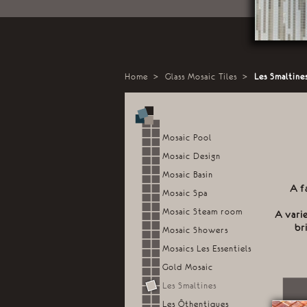
Home
>
Glass Mosaic Tiles
>
Les Smaltine
Mosaic Pool
Mosaic Design
Mosaic Basin
A f
Mosaic Spa
Mosaic Steam room
A vari
br
Mosaic Showers
Mosaics Les Essentiels
Gold Mosaic
Les Smaltines
Les Ôthentiques