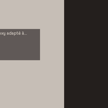
oxy adapté à...