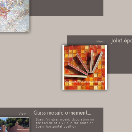
Joint ép
View
Glass mosaic ornament...
View
Beautiful glass mosaic decoration on
the facade of a villa in the south of
Spain, horizontal position