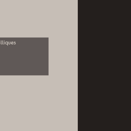
lliques