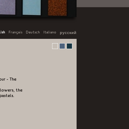
lish
-
Français
-
Deutsch
-
Italiano
-
русский
our - The
flowers, the
pastels.