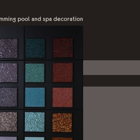
mming pool and spa decoration