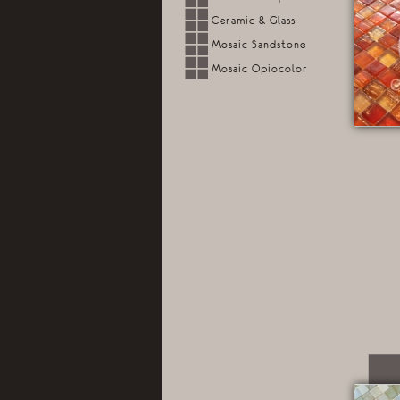
Ceramic & Glass
Mosaic Sandstone
Mosaic Opiocolor