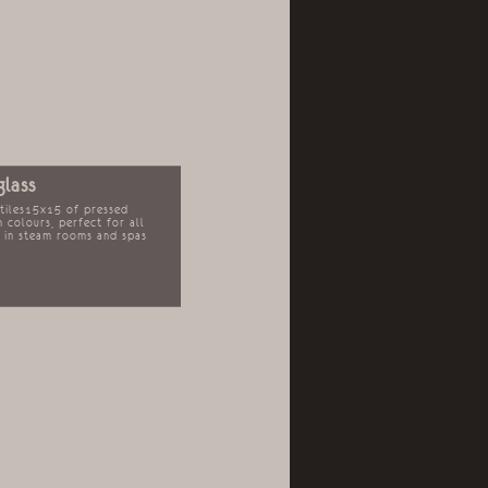
glass
 tiles15x15 of pressed
in colours, perfect for all
s in steam rooms and spas