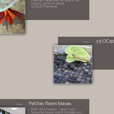
iridescent beige and the hard in hot
colours, hand-cut design
15.OCDTFleurbeige
15.OC9
View
Petites fleurs bleues
View
Small blue flowers Select your
favourite flower and Ô Concept will