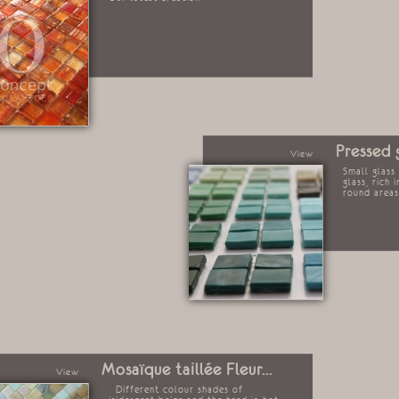
Pressed 
View
Small glass
glass, rich 
round area
Mosaïque taillée Fleur...
View
Different colour shades of