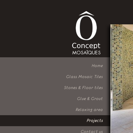
Home
Glass Mosaic Tiles
Stones & Floor tiles
Glue & Grout
Relaxing area
Projects
Contact us